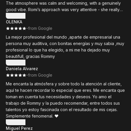
The atmosphere was calm and welcoming, with a genuinely
good vibe. Romi’s approach was very attentive - she really
listened, without overdoing the talking. Personally, I really
Show more
OLENKA
appreciate that. I come to treatments to relax, and too much
·
·
from Google
chit-chat can sometimes take away from the experience.
La mejor profesional del mundo ,aparte de empresarial una
There was something truly special about this first visit - that
persona muy auditiva, con bonitas energías y muy sabia ,muy
kind of quiet magic you hope for when trying a new beauty
profesional lo que ha elegido, a mi me ha dejado muy
studio for the first time. It was my first time at Beauty Chic, and
beautifull, gracias Rommy
it definitely won’t be my last.
Show more
Daniela Alvarez
Romi’s work left my skin feeling incredibly light, nourished,
·
·
from Google
and deeply moisturized for days afterward. I’m genuinely
Me encanta la atmósfera y sobre todo la atención al cliente,
looking forward to seeing her again - and most likely, more
aquí te hacen recordar lo especial que eres. Me encanta que
regularly from now on.
toman en cuenta tus necesidades y deseos. Yo amo el
trabajo de Rommy y la puedo recomendar, entre todos sus
talentos yo estoy fascinada con el resultado de mis cejas.
Simplemente fenomenal. ❤️
Show more
Miguel Perez