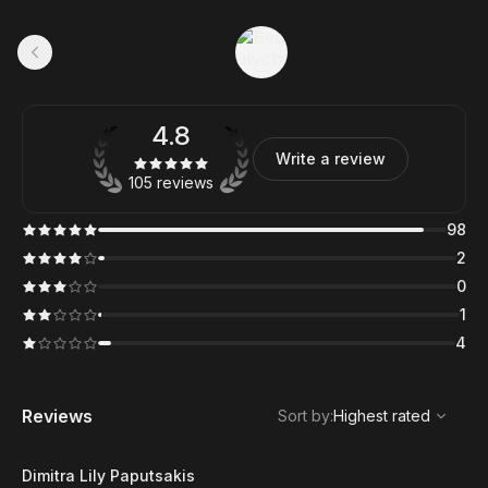
4.8
Write a review
105 reviews
98
2
0
1
4
,
Highest rated
Sort
Reviews
Sort by
:
Highest rated
Dimitra Lily Paputsakis