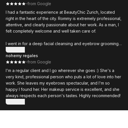
·
·
from Google
I had a fantastic experience at BeautyChic Zurich, located
right in the heart of the city. Rommy is extremely professional,
attentive, and clearly passionate about her work. As a man, I
felt completely welcome and well taken care of.
I went in for a deep facial cleansing and eyebrow grooming,
and the results were excellent—my skin felt refreshed and
Show more
nohemy regales
looked noticeably better. The studio is clean, stylish, and
·
·
from Google
relaxing, and the overall atmosphere is very calming.
I'm a regular client and I go wherever she goes :) She's a
Rommy takes the time to explain each treatment and uses
very kind, professional person who puts a lot of love into her
high-quality products. I highly recommend this place to any
work. She leaves my eyebrows spectacular, and I'm so
men in Zurich looking for expert skincare, grooming, or even
happy I found her. Her makeup service is excellent, and she
more advanced treatments like microneedling.
always respects each person's tastes. Highly recommended!
Show more
Will definitely return!