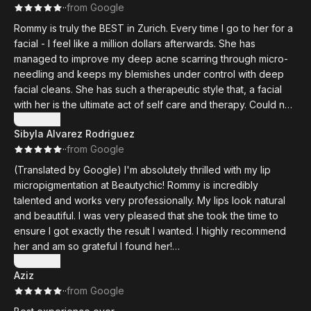
·
·
from Google
Rommy is truly the BEST in Zurich. Every time I go to her for a
facial - I feel like a million dollars afterwards. She has
managed to improve my deep acne scarring through micro-
needling and keeps my blemishes under control with deep
facial cleans. She has such a therapeutic style that, a facial
with her is the ultimate act of self care and therapy. Could not
recommend enough!
Show more
Sibyla Alvarez Rodriguez
·
·
from Google
(Translated by Google) I'm absolutely thrilled with my lip
micropigmentation at Beautychic! Rommy is incredibly
talented and works very professionally. My lips look natural
and beautiful. I was very pleased that she took the time to
ensure I got exactly the result I wanted. I highly recommend
her and am so grateful I found her!
Show more
Aziz
(Original)
·
·
from Google
Ich bin absolut begeistert von meiner Lippen-
Micropigmentierung bei Beutychic! Rommy hat ein