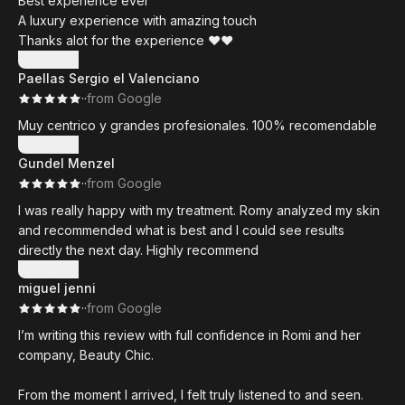
Best experience ever
unglaubliches Talent und arbeitet sehr professionell. Meine
A luxury experience with amazing touch
Lippen sehen natürlich und schön aus. Ich habe mich sehr
Thanks alot for the experience ❤️❤️
darüber gefreut, dass sie sich die Zeit nimmt, um
Show more
sicherzustellen, dass ich genau das Ergebnis bekomme, das
Paellas Sergio el Valenciano
ich mir gewünscht habe. Ich kann sie nur weiterempfehlen
·
·
from Google
und bin so dankbar, dass ich sie gefunden habe!
Muy centrico y grandes profesionales. 100% recomendable
Show more
Gundel Menzel
·
·
from Google
I was really happy with my treatment. Romy analyzed my skin
and recommended what is best and I could see results
directly the next day. Highly recommend
Show more
miguel jenni
·
·
from Google
I’m writing this review with full confidence in Romi and her
company, Beauty Chic.
From the moment I arrived, I felt truly listened to and seen.